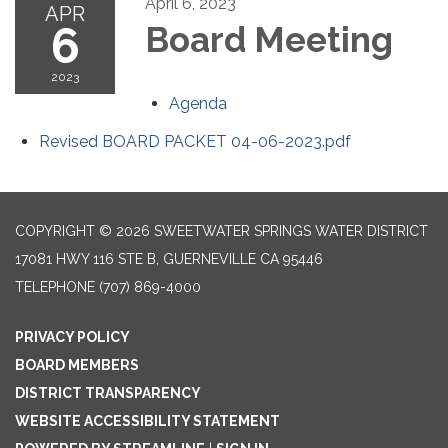
April 6, 2023
APR
6
Board Meeting
2023
Agenda
Revised BOARD PACKET 04-06-2023.pdf
COPYRIGHT © 2026 SWEETWATER SPRINGS WATER DISTRICT
17081 HWY 116 STE B, GUERNEVILLE CA 95446
TELEPHONE
(707) 869-4000
PRIVACY POLICY
BOARD MEMBERS
DISTRICT TRANSPARENCY
WEBSITE ACCESSIBILITY STATEMENT