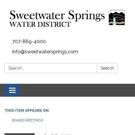
707-869-4000
info@sweetwatersprings.com
Search:
Search
Toggle navigation
THIS ITEM APPEARS ON
BOARD MEETINGS