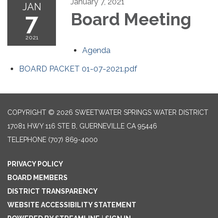
January 7, 2021
JAN
7
Board Meeting
2021
Agenda
BOARD PACKET 01-07-2021.pdf
COPYRIGHT © 2026 SWEETWATER SPRINGS WATER DISTRICT
17081 HWY 116 STE B, GUERNEVILLE CA 95446
TELEPHONE
(707) 869-4000
PRIVACY POLICY
BOARD MEMBERS
DISTRICT TRANSPARENCY
WEBSITE ACCESSIBILITY STATEMENT