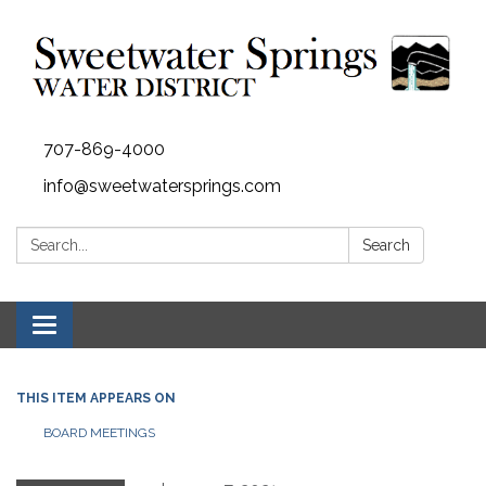
707-869-4000
info@sweetwatersprings.com
Search:
Search
Toggle navigation
THIS ITEM APPEARS ON
BOARD MEETINGS