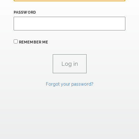
PASSWORD
REMEMBER ME
Forgot your password?