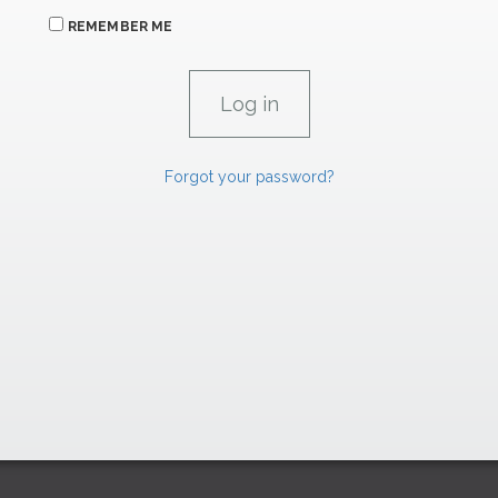
REMEMBER ME
Forgot your password?