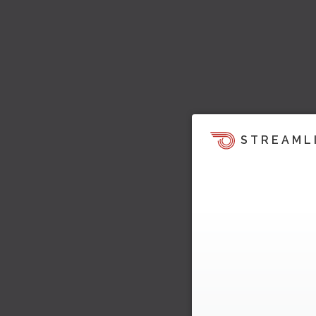
STREAML