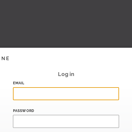
INE
Log in
EMAIL
PASSWORD