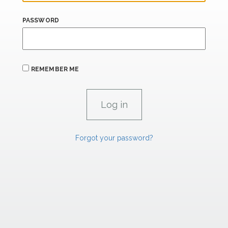
PASSWORD
REMEMBER ME
Forgot your password?