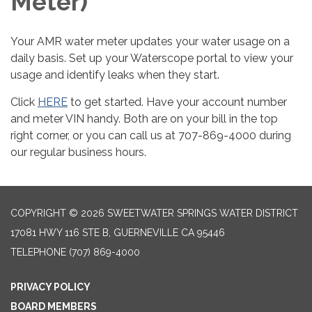
Meter)
Your AMR water meter updates your water usage on a
daily basis. Set up your Waterscope portal to view your
usage and identify leaks when they start.
Click
HERE
to get started. Have your account number
and meter VIN handy. Both are on your bill in the top
right corner, or you can call us at 707-869-4000 during
our regular business hours.
COPYRIGHT © 2026 SWEETWATER SPRINGS WATER DISTRICT
17081 HWY 116 STE B, GUERNEVILLE CA 95446
TELEPHONE
(707) 869-4000
PRIVACY POLICY
BOARD MEMBERS