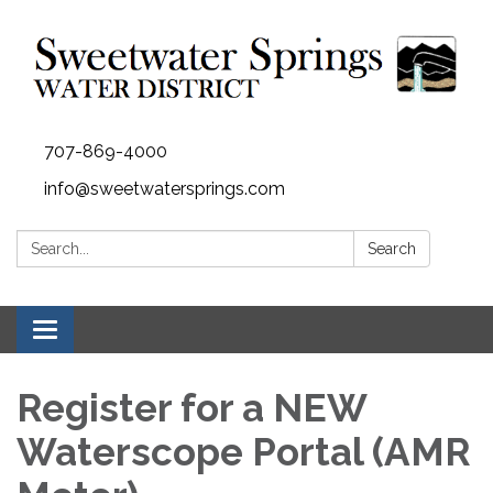
707-869-4000
info@sweetwatersprings.com
Search:
Search
Toggle navigation
Register for a NEW
Waterscope Portal (AMR