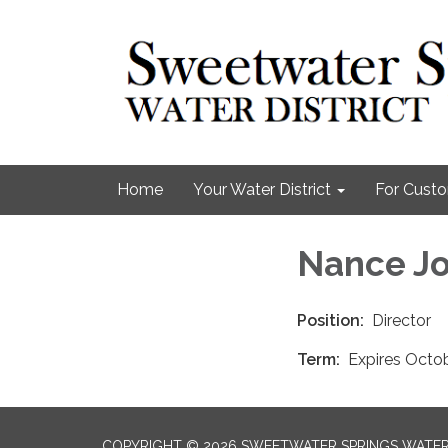
Home
Your Water District
For Cust
Nance J
Position:
Director
Term:
Expires Octo
COPYRIGHT © 2026 SWEETWATER SPRINGS WATER