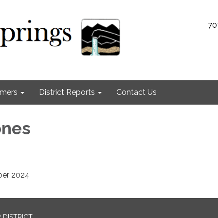
70
omers
District Reports
Contact Us
ones
ber 2024
 DISTRICT