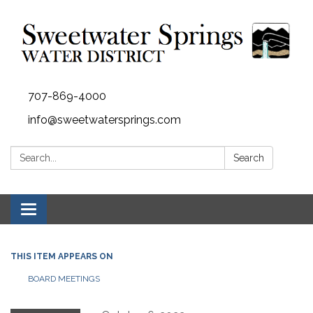
707-869-4000
info@sweetwatersprings.com
Search:
Search
Toggle navigation
THIS ITEM APPEARS ON
BOARD MEETINGS