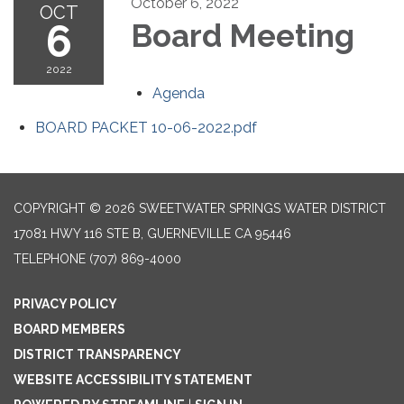
October 6, 2022
OCT
6
Board Meeting
2022
Agenda
BOARD PACKET 10-06-2022.pdf
COPYRIGHT © 2026 SWEETWATER SPRINGS WATER DISTRICT
17081 HWY 116 STE B, GUERNEVILLE CA 95446
TELEPHONE
(707) 869-4000
PRIVACY POLICY
BOARD MEMBERS
DISTRICT TRANSPARENCY
WEBSITE ACCESSIBILITY STATEMENT