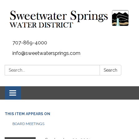
707-869-4000
info@sweetwatersprings.com
Search:
Search
Toggle navigation
THIS ITEM APPEARS ON
BOARD MEETINGS