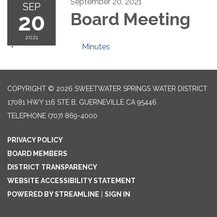
September 20, 2021
SEP
20
Board Meeting
2021
Minutes
COPYRIGHT © 2026 SWEETWATER SPRINGS WATER DISTRICT
17081 HWY 116 STE B, GUERNEVILLE CA 95446
TELEPHONE
(707) 869-4000
PRIVACY POLICY
BOARD MEMBERS
DISTRICT TRANSPARENCY
WEBSITE ACCESSIBILITY STATEMENT
POWERED BY STREAMLINE
|
SIGN IN