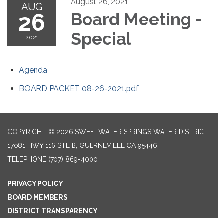
August 26, 2021
AUG
26
Board Meeting -
Special
2021
Agenda
BOARD PACKET 08-26-2021.pdf
COPYRIGHT © 2026 SWEETWATER SPRINGS WATER DISTRICT
17081 HWY 116 STE B, GUERNEVILLE CA 95446
TELEPHONE
(707) 869-4000
PRIVACY POLICY
BOARD MEMBERS
DISTRICT TRANSPARENCY