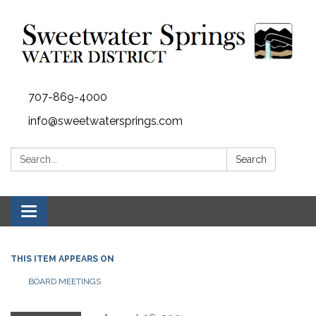
707-869-4000
info@sweetwatersprings.com
Search:
Search
Toggle navigation
THIS ITEM APPEARS ON
BOARD MEETINGS