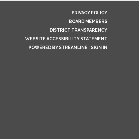
PRIVACY POLICY
BOARD MEMBERS
DISTRICT TRANSPARENCY
WEBSITE ACCESSIBILITY STATEMENT
POWERED BY STREAMLINE
|
SIGN IN