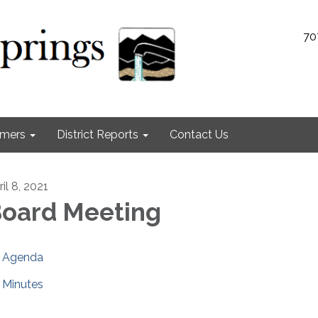
70
omers
District Reports
Contact Us
il 8, 2021
oard Meeting
Agenda
Minutes