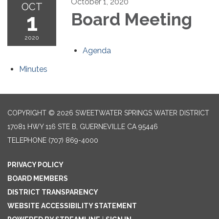
October 1, 2020
OCT
1
Board Meeting
2020
Agenda
Minutes
COPYRIGHT © 2026 SWEETWATER SPRINGS WATER DISTRICT
17081 HWY 116 STE B, GUERNEVILLE CA 95446
TELEPHONE
(707) 869-4000
PRIVACY POLICY
BOARD MEMBERS
DISTRICT TRANSPARENCY
WEBSITE ACCESSIBILITY STATEMENT