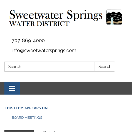
707-869-4000
info@sweetwatersprings.com
Search:
Search
Toggle navigation
THIS ITEM APPEARS ON
BOARD MEETINGS